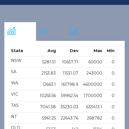
State
Avg
Dev
Max
Min
NSW
5281.51
10657.71
60000
0
SA
2153.83
11531.07
243000
0
WA
12663.1
161798.9
4600000
0
VIC
10255.56
59962.54
1700000
0
TAS
7041.38
35230.03
633413.1
0
NT
5961.25
22643.76
268782
0
QLD