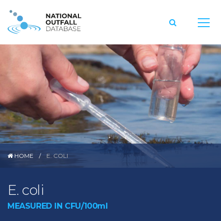
HOME
E. COLI
E. coli
MEASURED IN CFU/100ml