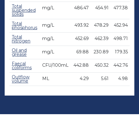
Total
mg/L
486.47
454.91
477.38
47
suspended
solids
Total
mg/L
493.92
478.29
452.94
44
phosphorus
Total
mg/L
452.69
462.39
498.71
48
nitrogen
Oil and
mg/L
69.88
230.89
179.35
12
grease
Faecal
CFU/100mL
442.88
450.32
442.76
45
coliforms
Outflow
ML
4.29
5.61
4.98
volume