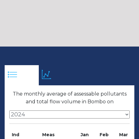
The monthly average of assessable pollutants
and total flow volume in Bombo on
Ind
Meas
Jan
Feb
Mar