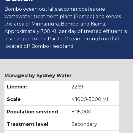
Bombo ocean outfalls accommodates one
wastewater treatment plant (Bombo) and serves
the area of Minnamura, Bombo, and Kiama.
Approximately 700 KL per day of treated effluent is
discharged to the Pacific Ocean through outfall
located off Bombo Headland.
Managed by Sydney Water
Licence
2269
Scale
> 1000-5000 ML
Population serviced
¬ª15,000
Treatment level
Secondary