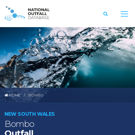
HOME
BOMBO
NEW SOUTH WALES
Bombo
Outfall