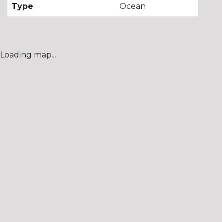
Type
Ocean
Loading map...