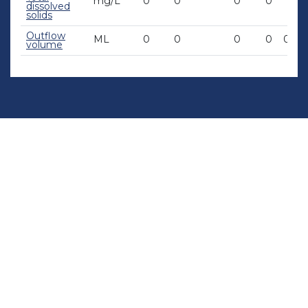
mg/L
0
0
0
0
0
dissolved
solids
Outflow
ML
0
0
0
0
0.06
volume