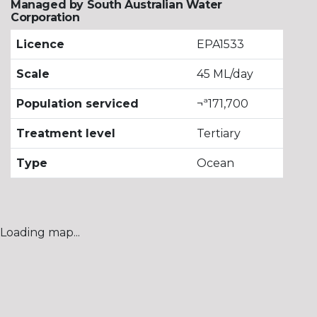
Managed by South Australian Water
Corporation
Licence
EPA1533
Scale
45 ML/day
Population serviced
¬ª171,700
Treatment level
Tertiary
Type
Ocean
Loading map...