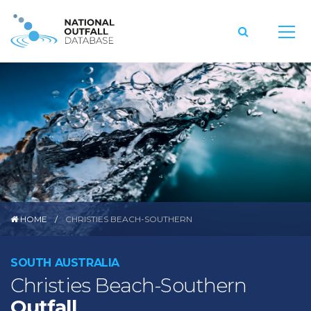
HOME
CHRISTIES BEACH-SOUTHERN
SOUTH AUSTRALIA
Christies Beach-Southern
Outfall