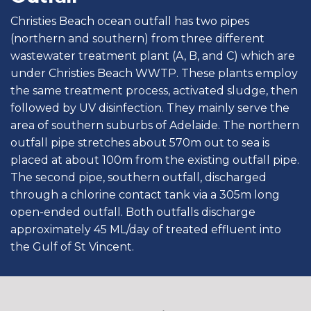
Christies Beach ocean outfall has two pipes
(northern and southern) from three different
wastewater treatment plant (A, B, and C) which are
under Christies Beach WWTP. These plants employ
the same treatment process, activated sludge, then
followed by UV disinfection. They mainly serve the
area of southern suburbs of Adelaide. The northern
outfall pipe stretches about 570m out to sea is
placed at about 100m from the existing outfall pipe.
The second pipe, southern outfall, discharged
through a chlorine contact tank via a 305m long
open-ended outfall. Both outfalls discharge
approximately 45 ML/day of treated effluent into
the Gulf of St Vincent.