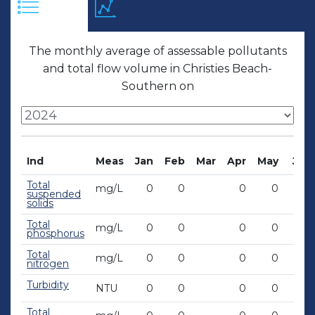
The monthly average of assessable pollutants
and total flow volume in Christies Beach-
Southern on
Ind
Meas
Jan
Feb
Mar
Apr
May
Jun
Total
mg/L
0
0
0
0
0
suspended
solids
Total
mg/L
0
0
0
0
0
phosphorus
Total
mg/L
0
0
0
0
0
nitrogen
Turbidity
NTU
0
0
0
0
0
Total