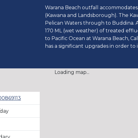
Warana Beach outfall accommodates 
(Kawana and Landsborough). The Ka
Pelican Waters through to Buddina. 
170 ML (wet weather) of treated efflue
to Pacific Ocean at Warana Beach, C
has a significant upgrades in order to 
Loading map...
0869113
/day
3
dary