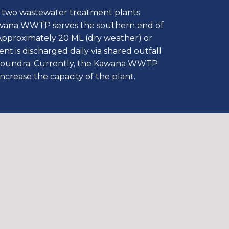
two wastewater treatment plants
wana WWTP serves the southern end of
Approximately 20 ML (dry weather) or
nt is discharged daily via shared outfall
aloundra. Currently, the Kawana WWTP
increase the capacity of the plant.