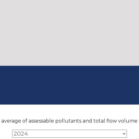
average of assessable pollutants and total flow volume