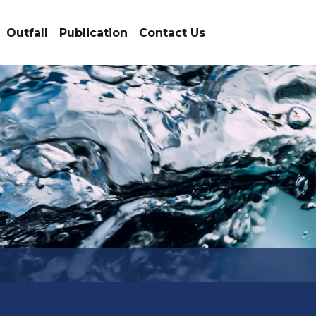
Outfall
Publication
Contact Us