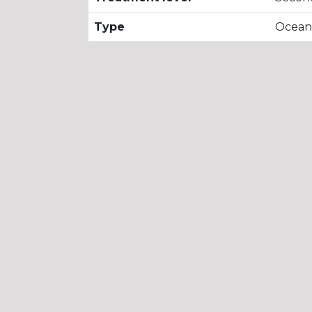
Type
Ocean