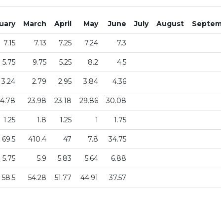
uary
March
April
May
June
July
August
Septem
7.15
7.13
7.25
7.24
7.3
5.75
9.75
5.25
8.2
4.5
3.24
2.79
2.95
3.84
4.36
4.78
23.98
23.18
29.86
30.08
1.25
1.8
1.25
1
1.75
69.5
410.4
47
7.8
34.75
5.75
5.9
5.83
5.64
6.88
58.5
54.28
51.77
44.91
37.57