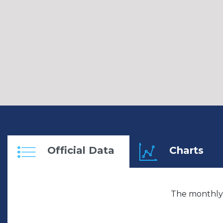
Official Data
Charts
The monthly 