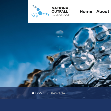
Home
About
HOME
KAWANA