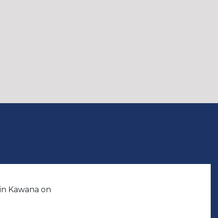
 in Kawana on