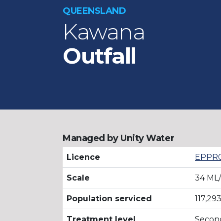
QUEENSLAND
Kawana
Outfall
Managed by Unity Water
Licence
EPPR0
Scale
34 ML
Population serviced
117,29
Treatment level
Secon