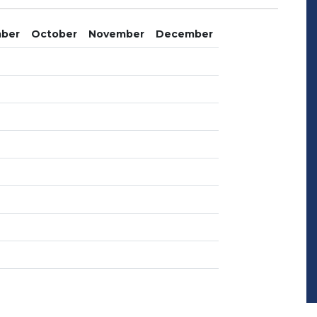
ber
October
November
December