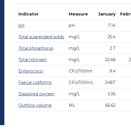
Indicator
Measure
January
Febr
pH
pH
7.14
Total suspended solids
mg/L
25.4
Total phosphorus
mg/L
2.7
Total nitrogen
mg/L
22.66
2
Enterococci
CFU/100ml
9.4
Faecal coliforms
CFU/100mL
2487
Dissolved oxygen
mg/L
5.36
Outflow volume
ML
66.62