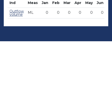
Ind
Meas
Jan
Feb
Mar
Apr
May
Jun
Ju
Outflow
ML
0
0
0
0
0
0
volume