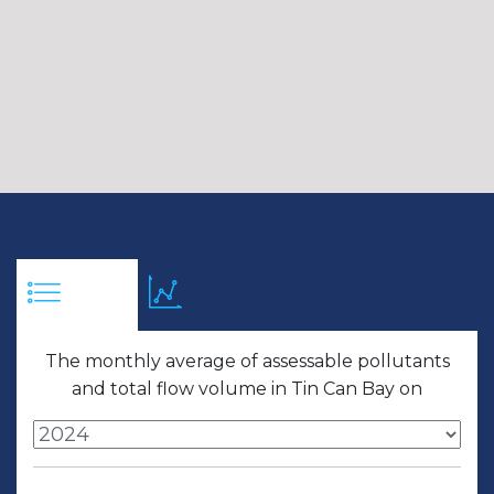
The monthly average of assessable pollutants
and total flow volume in Tin Can Bay on