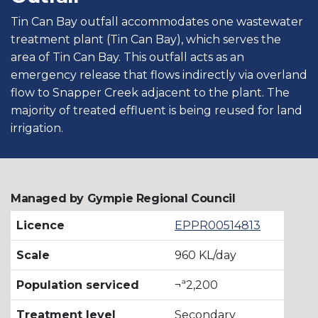
Tin Can Bay outfall accommodates one wastewater
treatment plant (Tin Can Bay), which serves the
area of Tin Can Bay. This outfall acts as an
emergency release that flows indirectly via overland
flow to Snapper Creek adjacent to the plant. The
majority of treated effluent is being reused for land
irrigation.
Managed by Gympie Regional Council
Licence
EPPR00514813
Scale
960 KL/day
Population serviced
¬ª2,200
Treatment level
Secondary