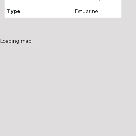
Type
Estuarine
Loading map...