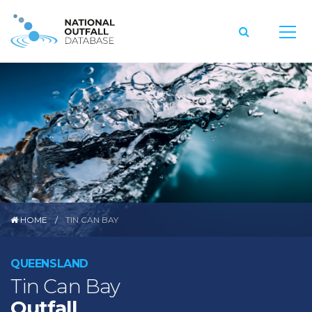
HOME
TIN CAN BAY
QUEENSLAND
Tin Can Bay
Outfall