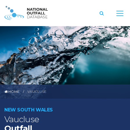
HOME
VAUCLUSE
NEW SOUTH WALES
Vaucluse
Outfall