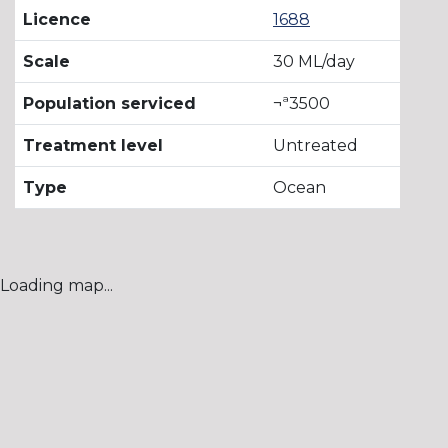
Licence
1688
Scale
30 ML/day
Population serviced
¬ª3500
Treatment level
Untreated
Type
Ocean
Loading map...