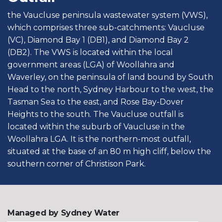
the Vaucluse peninsula wastewater system (VWS),
which comprises three sub-catchments: Vaucluse
(VC), Diamond Bay 1 (DB1), and Diamond Bay 2
(DB2). The VWS is located within the local
government areas (LGA) of Woollahra and
Waverley, on the peninsula of land bound by South
Head to the north, Sydney Harbour to the west, the
Tasman Sea to the east, and Rose Bay-Dover
Heights to the south. The Vaucluse outfall is
located within the suburb of Vaucluse in the
Woollahra LGA. It is the northern-most outfall,
situated at the base of an 80 m high cliff, below the
southern corner of Christison Park.
Managed by Sydney Water