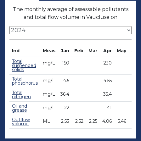
The monthly average of assessable pollutants
and total flow volume in Vaucluse on
Ind
Meas
Jan
Feb
Mar
Apr
May
Jun
Total
mg/L
150
230
suspended
solids
Total
mg/L
4.5
4.55
phosphorus
Total
mg/L
36.4
35.4
nitrogen
Oil and
mg/L
22
41
grease
Outflow
ML
2.53
2.52
2.25
4.06
5.46
6.46
volume