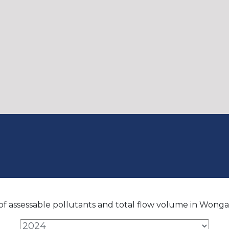
f assessable pollutants and total flow volume in Wonga