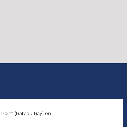
 Point (Bateau Bay) on