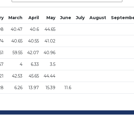
ry
March
April
May
June
July
August
Septemb
98
40.47
40.6
44.65
74
40.65
40.55
41.02
61
59.55
42.07
40.96
67
4
6.33
3.5
21
42.53
45.65
44.44
28
6.26
13.97
15.39
11.6