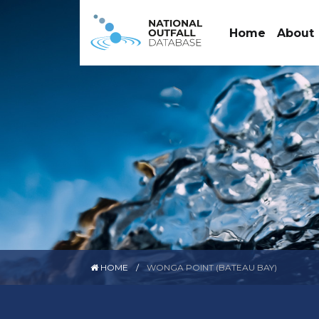
Home
About
HOME
WONGA POINT (BATEAU BAY)