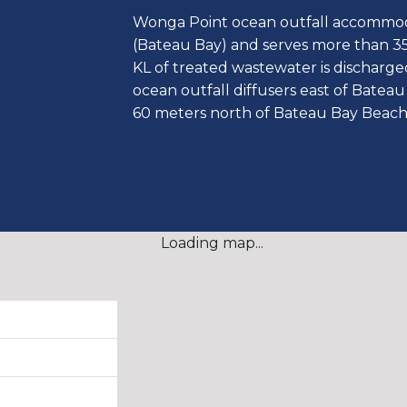
Wonga Point ocean outfall accommod
(Bateau Bay) and serves more than 3
KL of treated wastewater is discharg
ocean outfall diffusers east of Bate
60 meters north of Bateau Bay Beach
Loading map...