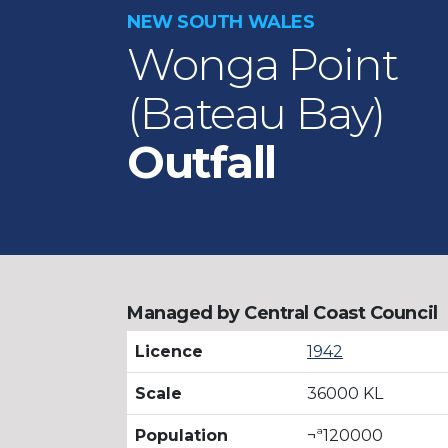
NEW SOUTH WALES
Wonga Point
(Bateau Bay)
Outfall
Managed by Central Coast Council
Licence
1942
Scale
36000 KL
Population
¬ª120000