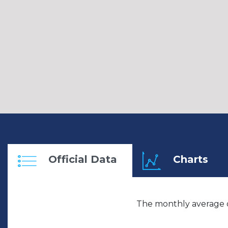
Official Data
Charts
The monthly average o