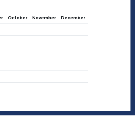
er
October
November
December