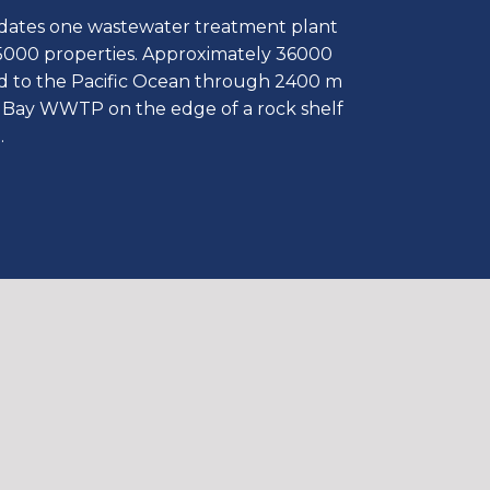
ates one wastewater treatment plant
5000 properties. Approximately 36000
ed to the Pacific Ocean through 2400 m
au Bay WWTP on the edge of a rock shelf
.