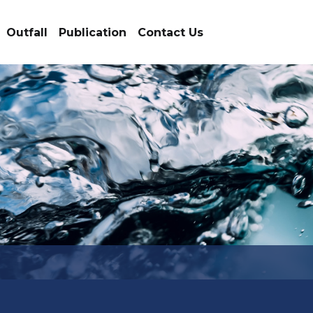
Outfall
Publication
Contact Us