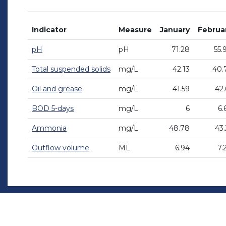
Indicator
Measure
January
Februa
pH
pH
71.28
55.
Total suspended solids
mg/L
42.13
40.
Oil and grease
mg/L
41.59
42.
BOD 5-days
mg/L
6
6.
Ammonia
mg/L
48.78
43.
Outflow volume
ML
6.94
7.