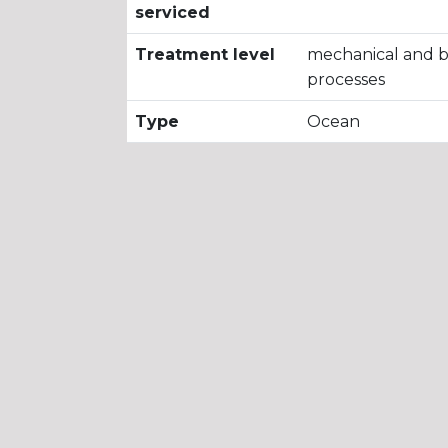
serviced
Treatment level
mechanical and bi
processes
Type
Ocean